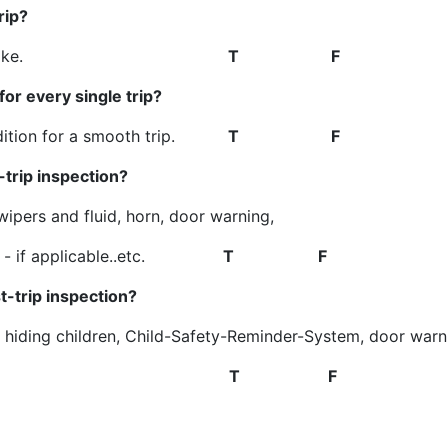
rip?
n the bus by mistake.
T F
or every single trip?
ondition for a smooth trip.
T F
trip inspection?
 wipers and fluid, horn, door warning,
 lift - if applicable..etc.
T F
-trip inspection?
 hiding children, Child-Safety-Reminder-System, door warn
 if applicable..etc.
T F