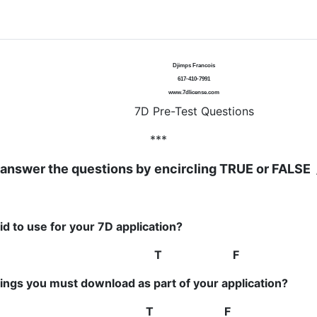
Djimps Francois
617-410-7991
www.7dlicense.com
7D Pre-Test Questions
***
answer the questions by encircling TRUE or FALSE 
d to use for your 7D application?
DAYS
T F
ings you must download as part of your application?
ion / Training form
T F