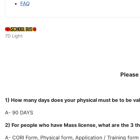
FAQ
7D Light
Please 
1) How many days does your physical must be to be vali
A- 90 
2) For people who have Mass license, what are the 3 th
A- CORI Form, Physical form, Applicat