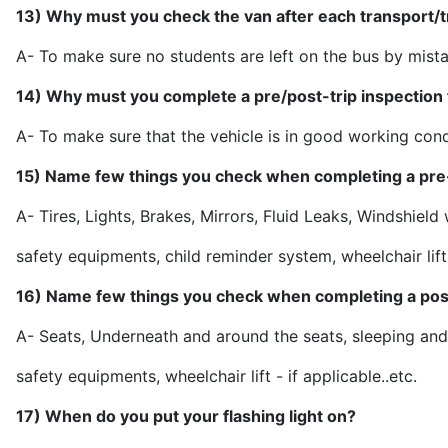
13) Why must you check the van after each transport/t
A- To make sure no students are left o
14) Why must you complete a pre/post-trip inspection f
A- To make sure that the vehicle is in good working c
15) Name few things you check when completing a pre-
A- Tires, Lights, Brakes, Mirrors, Fluid Leaks, Windshield
safety equipments, child reminder system, wheelchair
16) Name few things you check when completing a post
A- Seats, Underneath and around the seats, sleeping and
safety equipments, wheelchair lift -
17) When do you put your flashing light on?