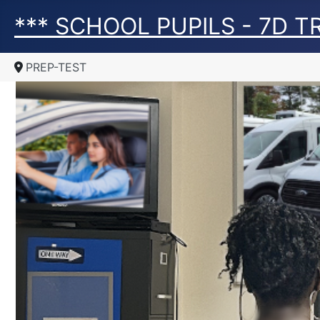
*** SCHOOL PUPILS - 7D 
PREP-TEST