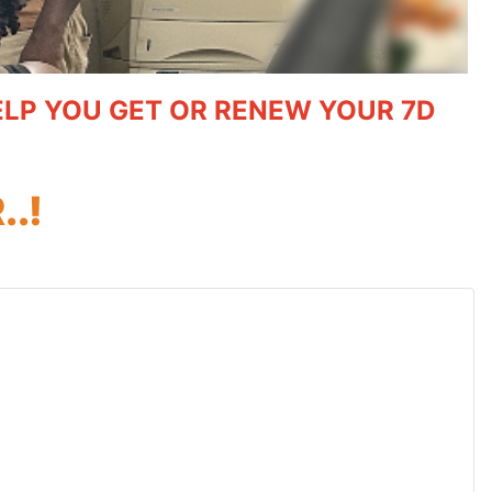
HELP YOU GET OR RENEW YOUR 7D
.!