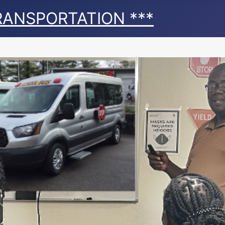
TRANSPORTATION ***