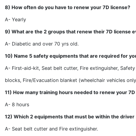
8) How often do you have to renew your 7D license?
A- Ye
9) What are the 2 groups that renew their 7D license 
A- Diabetic and over 
10) Name 5 safety equipments that are required for yo
A- First-aid-kit, Seat belt cutter, Fire extinguisher, Safet
blocks,
Fire/Evacuation blanket (wheelchair vehicles only
11) How many training hours needed to renew your 7D 
A- 8 h
12) Which 2 equipments that must be within the driver
A- Seat belt cutter and Fir