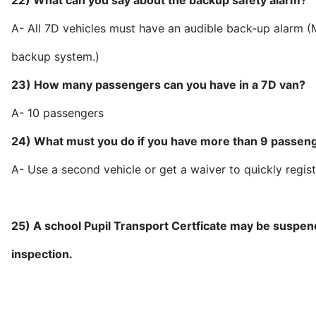
22) What can you say about the backup safety alarm?
A- All 7D vehicles must have an audible back-up alarm 
backup sy
23) How many passengers can you have in a 7D van?
A- 10 pas
24) What must you do if you have more than 9 passen
A- Use a second vehicle or get a waiver to quickly regist
25) A school Pupil Transport Certficate may be suspend
inspection.