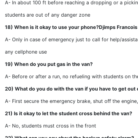
A- In about 100 ft before reaching a dropping or a pickin
students are out of an
18) When is it okay to use your phone?
Djimps Francois
A- Only in case of emergency just to call for help/assist
any cellpho
19) When do you put gas in the van?
A- Before or after a run, no refueling with studen
20) What do you do with the van if you have to get out 
A- First secure the emergency brake, shut oﬀ the engi
21) Is it okay to let the student cross behind the van?
A- No, students must cro