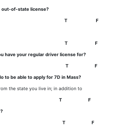
 out-of-state license?
Yes
T F
21
T F
ou have your regular driver license for?
ears
T F
do to be able to apply for 7D in Mass?
m the state you live in; in addition to
must be notarized.
T F
n?
nd one in spring
T F