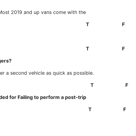
(Most 2019 and up vans come with the
stem.)
T F
sengers
T F
gers?
er a second vehicle as quick as possible.
T F
ed for Failing to perform a post-trip
T F