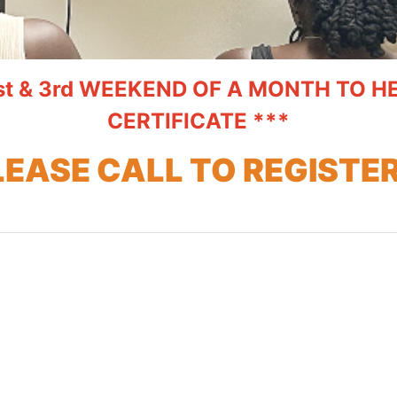
st & 3rd WEEKEND OF A MONTH TO 
CERTIFICATE ***
LEASE CALL TO REGISTER.