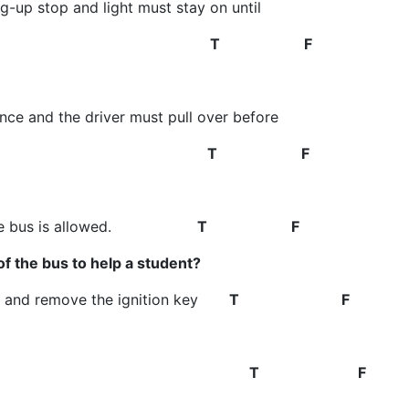
g-up stop and light must stay on until
y danger zone
T F
ance and the driver must pull over before
ne use
T F
ts on the bus is allowed.
T F
of the bus to help a student?
ne, and remove the ignition key
T F
ss in the front
T F