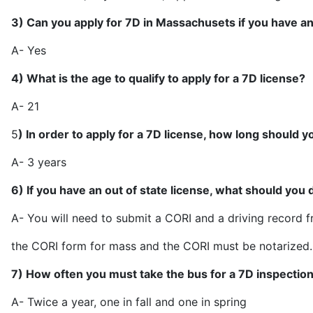
3) Can you apply for 7D in Massachusets if you have an
A- 
4) What is the age to qualify to apply for a 7D license?
A- 
5
) In order to apply for a 7D license, how long should y
A- 3 y
6) If you have an out of state license, what should you 
A- You will need to submit a CORI and a driving record fro
the CORI form for mass and the CORI 
7) How often you must take the bus for a 7D inspectio
A- Twice a year, one in fall a