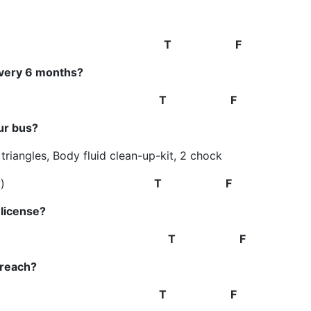
arly
T F
every 6 months?
70 yrs old.
T F
ur bus?
y triangles, Body fluid clean-up-kit, 2 chock
)
T F
license?
ours
T F
 reach?
e extinguisher.
T F