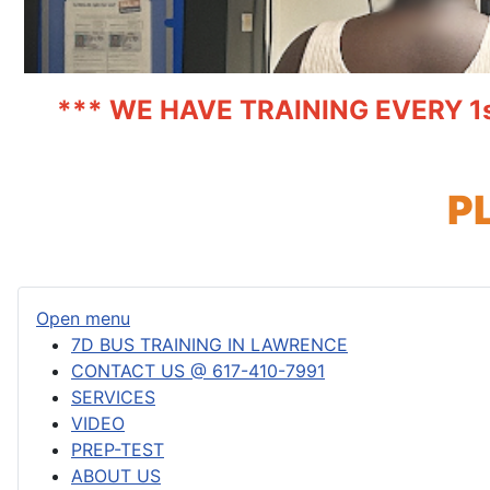
*** WE HAVE TRAINING EVERY 1
P
Open menu
7D BUS TRAINING IN LAWRENCE
CONTACT US @ 617-410-7991
SERVICES
VIDEO
PREP-TEST
ABOUT US